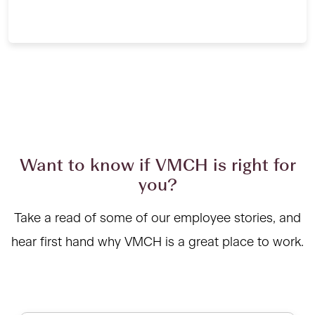
Want to know if VMCH is right for
you?
Take a read of some of our employee stories, and
hear first hand why VMCH is a great place to work.