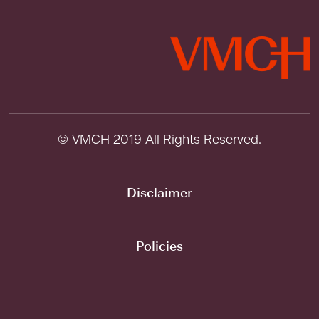
© VMCH 2019 All Rights Reserved.
Disclaimer
Policies