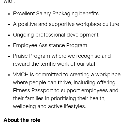
with:
Excellent Salary Packaging benefits
A positive and supportive workplace culture
Ongoing professional development
Employee Assistance Program
Praise Program where we recognise and
reward the terrific work of our staff
VMCH is committed to creating a workplace
where people can thrive, including offering
Fitness Passport to support employees and
their families in prioritising their health,
wellbeing and active lifestyles.
About the role