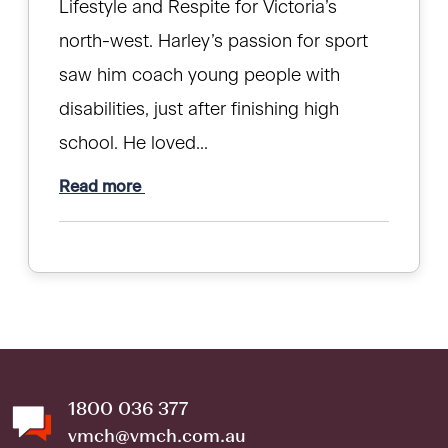
Lifestyle and Respite for Victoria’s
north-west. Harley’s passion for sport
saw him coach young people with
disabilities, just after finishing high
school. He loved...
Read more
1800 036 377
vmch@vmch.com.au