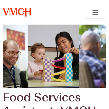
Food Services