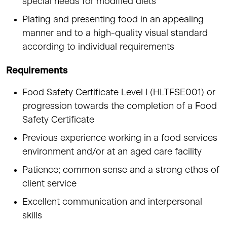
special needs for modified diets
Plating and presenting food in an appealing
manner and to a high-quality visual standard
according to individual requirements
Requirements
Food Safety Certificate Level I (HLTFSE001) or
progression towards the completion of a Food
Safety Certificate
Previous experience working in a food services
environment and/or at an aged care facility
Patience; common sense and a strong ethos of
client service
Excellent communication and interpersonal
skills