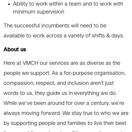
Ability to work within a team and to work with
minimum supervision
The successful incumbents will need to be
available to work across a variety of shifts & days.
About us
Here at VMCH our services are as diverse as the
people we support. As a for-purpose organisation,
compassion, respect, and inclusion aren’t just
words to us, they guide us in everything we do.
While we’ve been around for over a century, we’re
always moving forward. We stay true to who we are
by supporting people and families to live their best