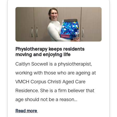
Physiotherapy keeps residents
moving and enjoying life
Caitlyn Socwell is a physiotherapist,
working with those who are ageing at
VMCH Corpus Christi Aged Care
Residence. She is a firm believer that
age should not be a reason...
Read more