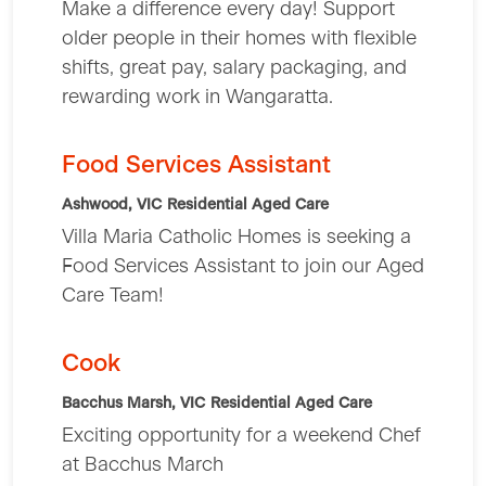
Make a difference every day! Support
older people in their homes with flexible
shifts, great pay, salary packaging, and
rewarding work in Wangaratta.
Food Services Assistant
Ashwood, VIC
Residential Aged Care
Villa Maria Catholic Homes is seeking a
Food Services Assistant to join our Aged
Care Team!
Cook
Bacchus Marsh, VIC
Residential Aged Care
Exciting opportunity for a weekend Chef
at Bacchus March