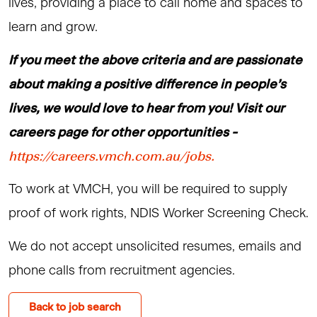
lives, providing a place to call home and spaces to
learn and grow.
If you meet the above criteria and are passionate
about making a positive difference in people’s
lives, we would love to hear from you! Visit our
careers page for other opportunities -
https://careers.vmch.com.au/jobs.
To work at VMCH, you will be required to supply
proof of work rights, NDIS Worker Screening Check.
We do not accept unsolicited resumes, emails and
phone calls from recruitment agencies.
Back to job search