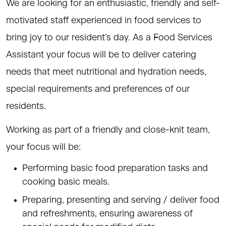
We are looking for an enthusiastic, friendly and self-
motivated staff experienced in food services to
bring joy to our resident’s day. As a Food Services
Assistant your focus will be to deliver catering
needs that meet nutritional and hydration needs,
special requirements and preferences of our
residents.
Working as part of a friendly and close-knit team,
your focus will be:
Performing basic food preparation tasks and
cooking basic meals.
Preparing, presenting and serving / deliver food
and refreshments, ensuring awareness of