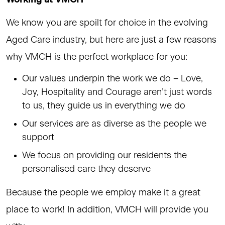
We know you are spoilt for choice in the evolving
Aged Care industry, but here are just a few reasons
why VMCH is the perfect workplace for you:
Our values underpin the work we do – Love,
Joy, Hospitality and Courage aren’t just words
to us, they guide us in everything we do
Our services are as diverse as the people we
support
We focus on providing our residents the
personalised care they deserve
Because the people we employ make it a great
place to work! In addition, VMCH will provide you