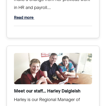
in HR and payroll....
Read more
Meet our staff… Harley Dalgleish
Harley is our Regional Manager of