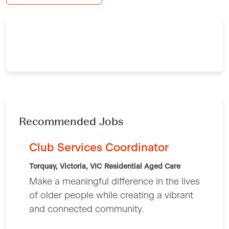
Recommended Jobs
Club Services Coordinator
Torquay, Victoria, VIC
Residential Aged Care
Make a meaningful difference in the lives
of older people while creating a vibrant
and connected community.