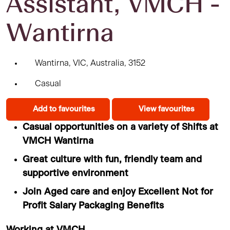
Assistant, VMCH -
Wantirna
Wantirna, VIC, Australia, 3152
Casual
Add to favourites
View favourites
Casual opportunities on a variety of Shifts at
VMCH Wantirna
Great culture with fun, friendly team and
supportive environment
Join Aged care and enjoy Excellent Not for
Profit Salary Packaging Benefits
Working at VMCH