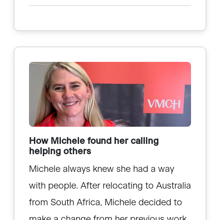
How Michele found her calling
helping others
Michele always knew she had a way
with people. After relocating to Australia
from South Africa, Michele decided to
make a change from her previous work