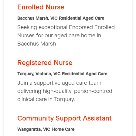
Enrolled Nurse
Bacchus Marsh, VIC
Residential Aged Care
Seeking exceptional Endorsed Enrolled
Nurses for our aged care home in
Bacchus Marsh
Registered Nurse
Torquay, Victoria, VIC
Residential Aged Care
Join a supportive aged care team
delivering high‑quality, person‑centred
clinical care in Torquay.
Community Support Assistant
Wangaratta, VIC
Home Care