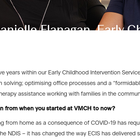
nielle Flanagan, Early C
ve years within our Early Childhood Intervention Servic
em solving; optimising office processes and a “formidab
herapy assistance working with families in the communi
en from when you started at VMCH to now?
ing from home as a consequence of COVID-19 has requi
 the NDIS – it has changed the way ECIS has delivered s