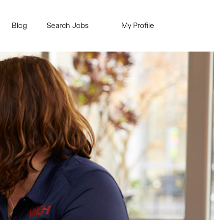
Blog
Search Jobs
My Profile