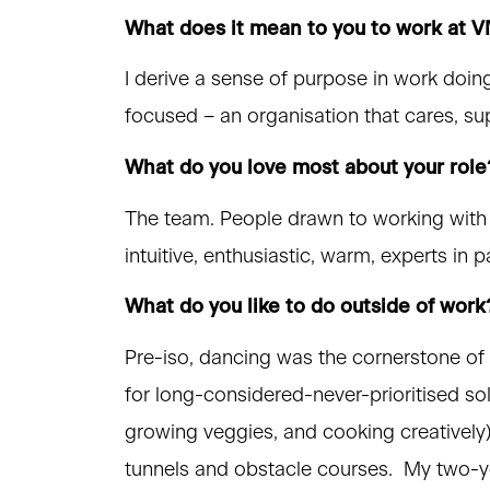
What does it mean to you to work at
I derive a sense of purpose in work doing 
focused – an organisation that cares, s
What do you love most about your role
The team. People drawn to working with c
intuitive, enthusiastic, warm, experts in
What do you like to do outside of work
Pre-iso, dancing was the cornerstone of 
for long-considered-never-prioritised so
growing veggies, and cooking creatively).
tunnels and obstacle courses. My two-yea