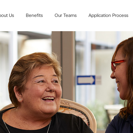
bout Us
Benefits
Our Teams
Application Process