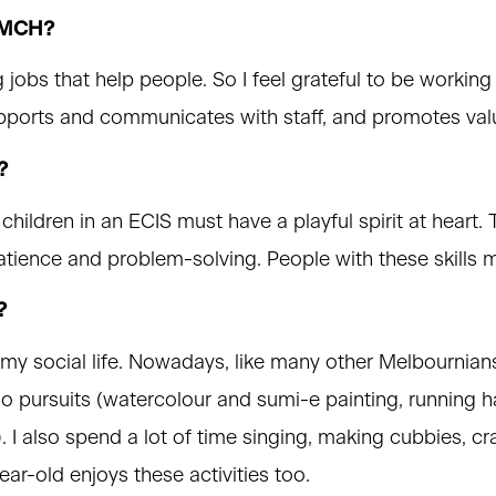
 VMCH?
jobs that help people. So I feel grateful to be working 
upports and communicates with staff, and promotes val
?
hildren in an ECIS must have a playful spirit at heart
 patience and problem-solving. People with these skills 
?
my social life. Nowadays, like many other Melbournians
lo pursuits (watercolour and sumi-e painting, running h
 I also spend a lot of time singing, making cubbies, cra
r-old enjoys these activities too.