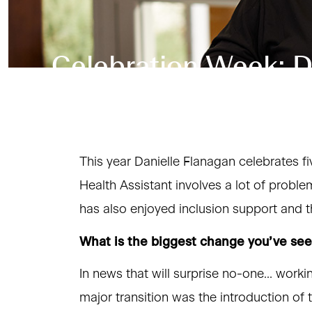
Celebration Week: Da
This year Danielle Flanagan celebrates fi
Health Assistant involves a lot of probl
has also enjoyed inclusion support and t
What is the biggest change you’ve se
In news that will surprise no-one… work
major transition was the introduction of