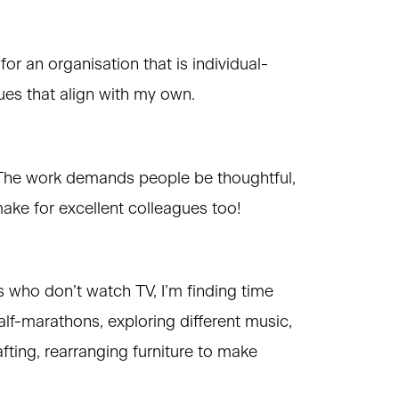
for an organisation that is individual-
ues that align with my own.
. The work demands people be thoughtful,
make for excellent colleagues too!
 who don’t watch TV, I’m finding time
alf-marathons, exploring different music,
fting, rearranging furniture to make