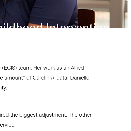
hildhood Intervention
e (ECIS) team. Her work as an Allied
le amount” of Carelink+ data! Danielle
ty.
red the biggest adjustment. The other
ervice.