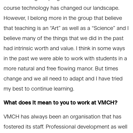
course technology has changed our landscape.
However, I belong more in the group that believe
that teaching is an “Art” as well as a “Science” and I
believe many of the things that we did in the past
had intrinsic worth and value. I think in some ways
in the past we were able to work with students in a
more natural and free flowing manor. But times
change and we all need to adapt and I have tried
my best to continue learning.
What does it mean to you to work at VMCH?
VMCH has always been an organisation that has
fostered its staff. Professional development as well