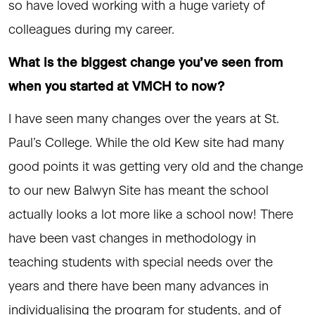
so have loved working with a huge variety of
colleagues during my career.
What is the biggest change you’ve seen from
when you started at VMCH to now?
I have seen many changes over the years at St.
Paul’s College. While the old Kew site had many
good points it was getting very old and the change
to our new Balwyn Site has meant the school
actually looks a lot more like a school now! There
have been vast changes in methodology in
teaching students with special needs over the
years and there have been many advances in
individualising the program for students, and of