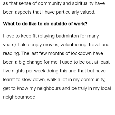
as that sense of community and spirituality have
been aspects that I have particularly valued.
What to do like to do outside of work?
I love to keep fit (playing badminton for many
years). I also enjoy movies, volunteering, travel and
reading. The last few months of lockdown have
been a big change for me. I used to be out at least
five nights per week doing this and that but have
learnt to slow down, walk a lot in my community,
get to know my neighbours and be truly in my local
neighbourhood.