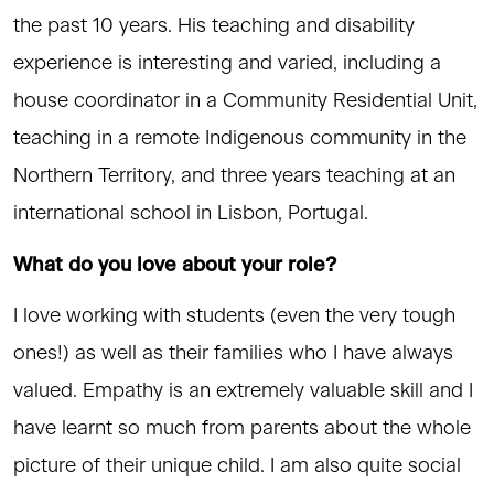
the past 10 years. His teaching and disability
experience is interesting and varied, including a
house coordinator in a Community Residential Unit,
teaching in a remote Indigenous community in the
Northern Territory, and three years teaching at an
international school in Lisbon, Portugal.
What do you love about your role?
I love working with students (even the very tough
ones!) as well as their families who I have always
valued. Empathy is an extremely valuable skill and I
have learnt so much from parents about the whole
picture of their unique child. I am also quite social