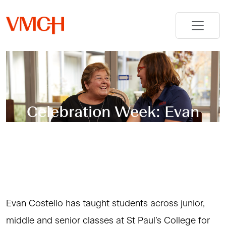
Celebration Week: Evan
Costello – St Paul’s College
Evan Costello has taught students across junior,
middle and senior classes at St Paul’s College for