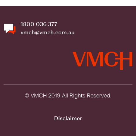
1800 036 377
vmch@vmch.com.au
© VMCH 2019 All Rights Reserved.
Disclaimer