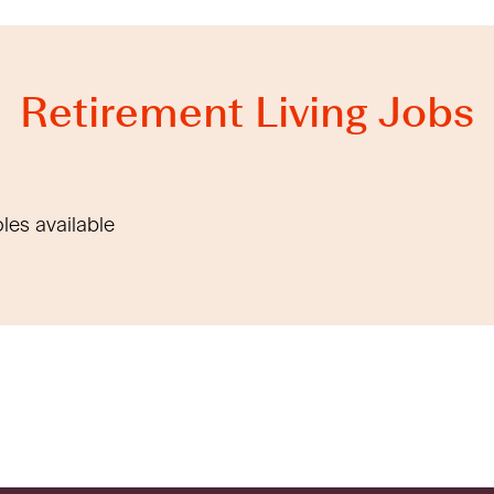
Retirement Living Jobs
oles available