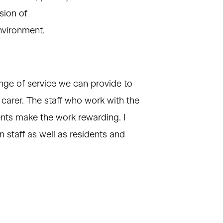
sion of
nvironment.
nge of service we can provide to
ir carer. The staff who work with the
ents make the work rewarding. I
 staff as well as residents and