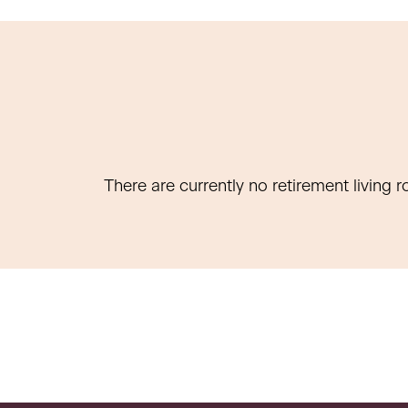
There are currently no retirement living r