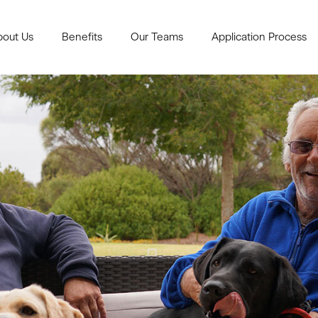
bout Us
Benefits
Our Teams
Application Process