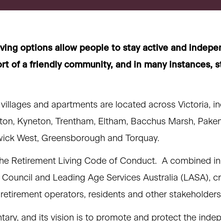
iving options allow people to stay active and indepe
rt of a friendly community, and in many instances, s
 villages and apartments are located across Victoria, i
ton, Kyneton, Trentham, Eltham, Bacchus Marsh, Pake
ick West, Greensborough and Torquay.
e Retirement Living Code of Conduct. A combined init
 Council and Leading Age Services Australia (LASA), cr
 retirement operators, residents and other stakeholders
tary, and its vision is to promote and protect the inde