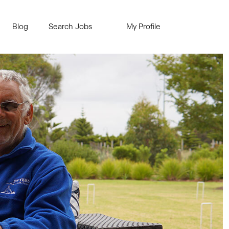
Blog
Search Jobs
My Profile