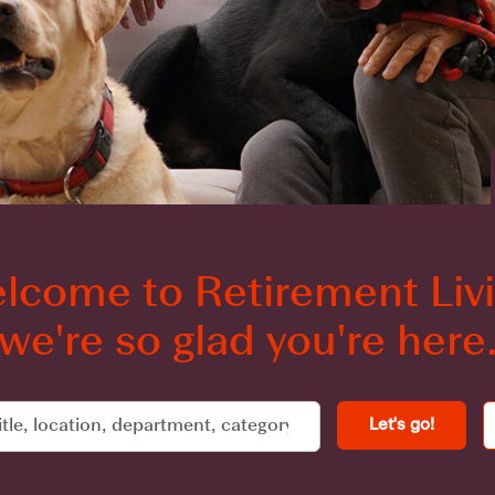
lcome to Retirement Livi
we're so glad you're here
Let's go!