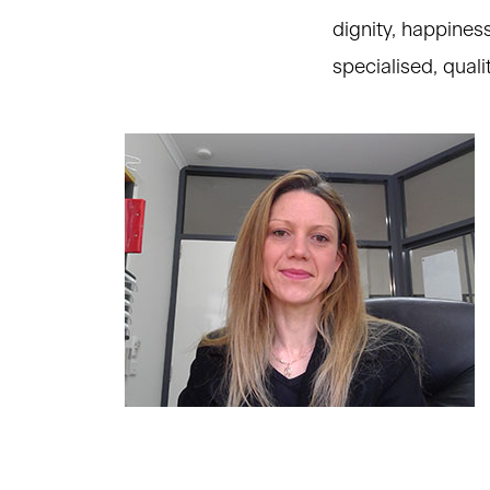
dignity, happiness
specialised, qual