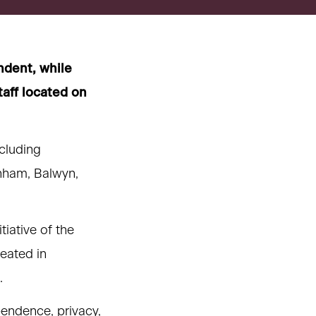
ndent, while
taff located on
ncluding
nham, Balwyn,
iative of the
eated in
.
pendence, privacy,