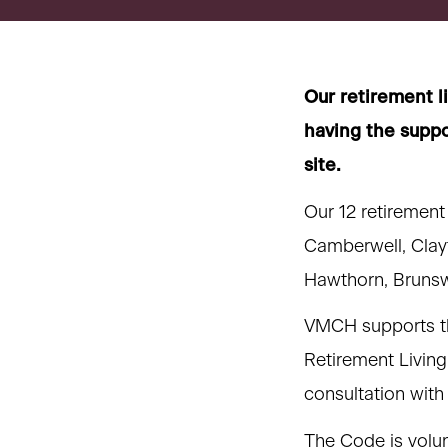
title,
location,
department,
category,
Our retirement l
etc.
having the suppo
site.
Our 12 retirement
Camberwell, Clay
Hawthorn, Brunsw
VMCH supports th
Retirement Living
consultation with
The Code is volun