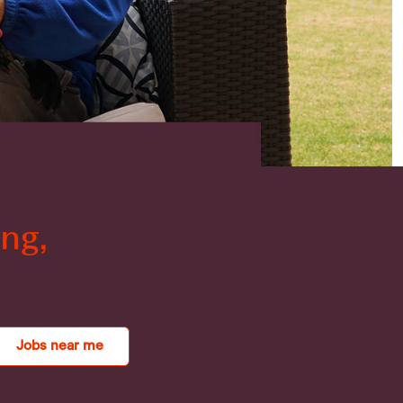
ng,
.
Jobs near me