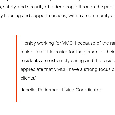
, safety, and security of older people through the provi
ity housing and support services, within a community e
“I enjoy working for VMCH because of the ra
make life a little easier for the person or the
residents are extremely caring and the resid
appreciate that VMCH have a strong focus on
clients.”
Janelle, Retirement Living Coordinator