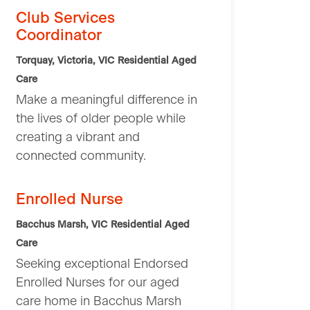
Club Services
Coordinator
Torquay, Victoria, VIC
Residential Aged
Care
Make a meaningful difference in
the lives of older people while
creating a vibrant and
connected community.
Enrolled Nurse
Bacchus Marsh, VIC
Residential Aged
Care
Seeking exceptional Endorsed
Enrolled Nurses for our aged
care home in Bacchus Marsh