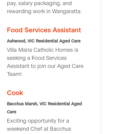
pay, salary packaging, and
rewarding work in Wangaratta.
Food Services Assistant
Ashwood, VIC
Residential Aged Care
Villa Maria Catholic Homes is
seeking a Food Services
Assistant to join our Aged Care
Team!
Cook
Bacchus Marsh, VIC
Residential Aged
Care
Exciting opportunity for a
weekend Chef at Bacchus