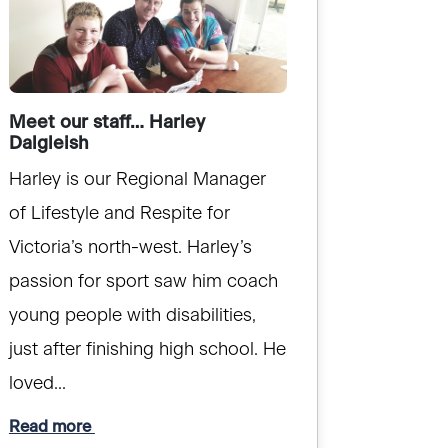
Meet our staff… Harley
Dalgleish
Harley is our Regional Manager
of Lifestyle and Respite for
Victoria’s north-west. Harley’s
passion for sport saw him coach
young people with disabilities,
just after finishing high school. He
loved...
Read more