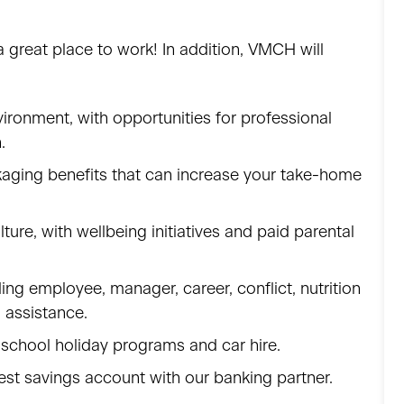
great place to work! In addition, VMCH will
ronment, with opportunities for professional
n.
kaging benefits that can increase your take-home
lture, with wellbeing initiatives and paid parental
g employee, manager, career, conflict, nutrition
l assistance.
 school holiday programs and car hire.
est savings account with our banking partner.