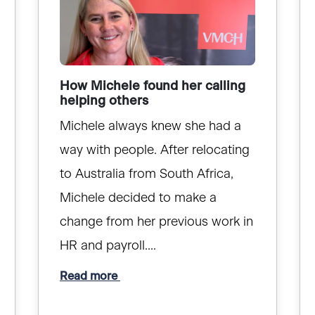
How Michele found her calling
helping others
Michele always knew she had a
way with people. After relocating
to Australia from South Africa,
Michele decided to make a
change from her previous work in
HR and payroll....
Read more