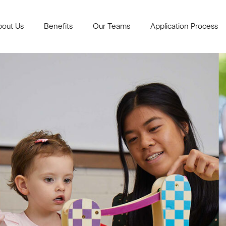
bout Us
Benefits
Our Teams
Application Process