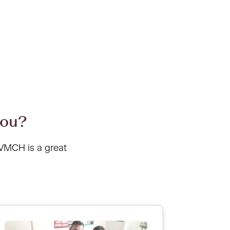
you?
 VMCH is a great