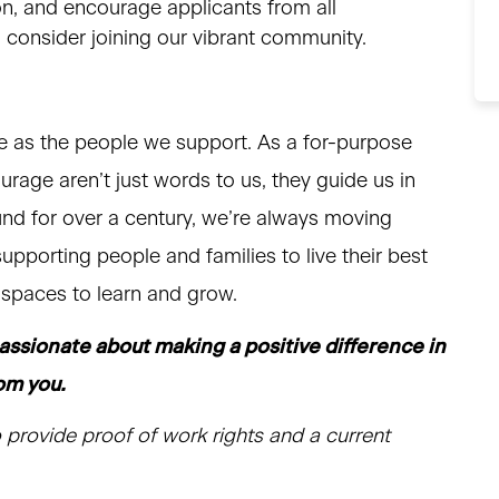
on, and encourage applicants from all
to consider joining our vibrant community.
e as the people we support. As a for-purpose
courage aren’t just words to us, they guide us in
nd for over a century, we’re always moving
upporting people and families to live their best
d spaces to learn and grow.
passionate about making a positive difference in
rom you.
 provide proof of work rights and a current