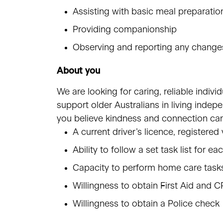
Assisting with basic meal preparatio
Providing companionship
Observing and reporting any changes
About you
We are looking for caring, reliable indiv
support older Australians in living indep
you believe kindness and connection can
A current driver’s licence, registere
Ability to follow a set task list for ea
Capacity to perform home care tasks
Willingness to obtain First Aid and C
Willingness to obtain a Police check