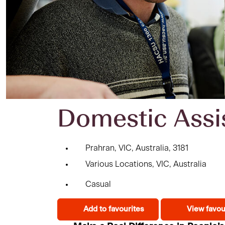
Domestic Assi
Prahran, VIC, Australia, 3181
Various Locations, VIC, Australia
Casual
Add to favourites
View favou