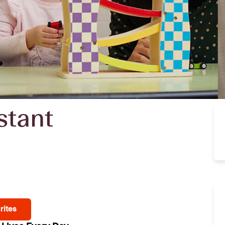
stant
rites