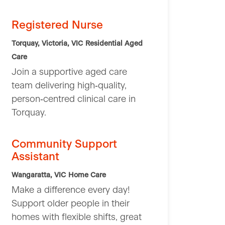
Registered Nurse
Torquay, Victoria, VIC
Residential Aged
Care
Join a supportive aged care
team delivering high‑quality,
person‑centred clinical care in
Torquay.
Community Support
Assistant
Wangaratta, VIC
Home Care
Make a difference every day!
Support older people in their
homes with flexible shifts, great