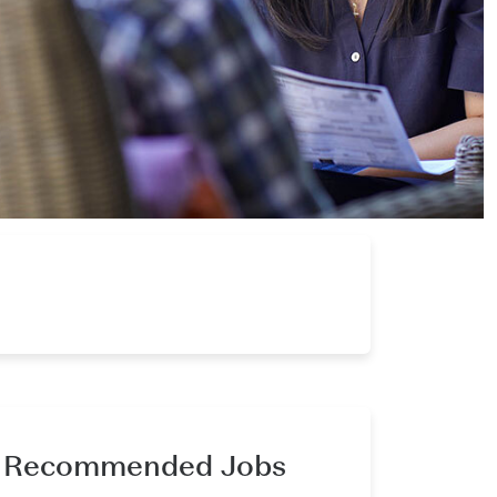
Recommended Jobs