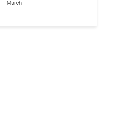
March