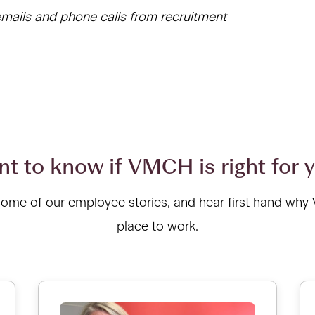
mails and phone calls from recruitment
t to know if VMCH is right for 
some of our employee stories, and hear first hand why
place to work.