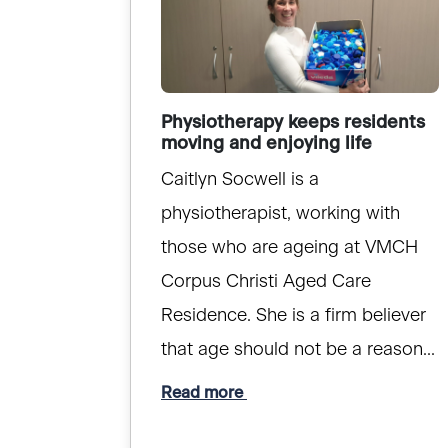
Physiotherapy keeps residents
moving and enjoying life
Caitlyn Socwell is a
physiotherapist, working with
those who are ageing at VMCH
Corpus Christi Aged Care
Residence. She is a firm believer
that age should not be a reason...
Read more