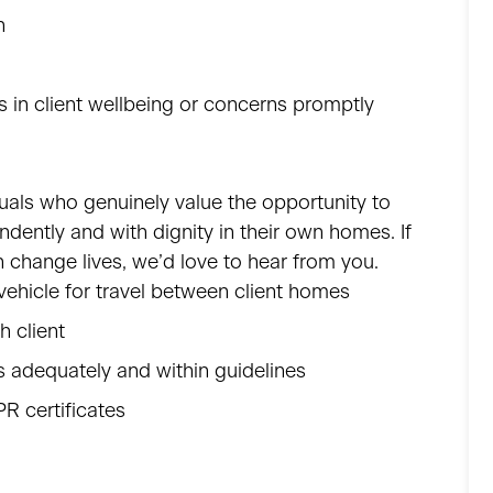
n
 in client wellbeing or concerns promptly
iduals who genuinely value the opportunity to
endently and with dignity in their own homes. If
 change lives, we’d love to hear from you.
d vehicle for travel between client homes
ch client
 adequately and within guidelines
PR certificates