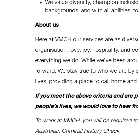
We value diversity, champion inclusi
backgrounds, and with all abilities, 
About us
Here at VMCH our services are as divers
organisation, love, joy, hospitality, and 
everything we do. While we’ve been arou
forward. We stay true to who we are by s
lives, providing a place to call home an
If you meet the above criteria and are 
people’s lives, we would love to hear f
To work at VMCH, you will be required to
Australian Criminal History Check.