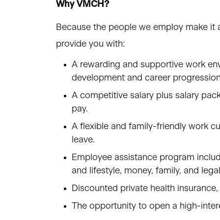
Why VMCH?
Because the people we employ make it a 
provide you with:
A rewarding and supportive work envi
development and career progressio
A competitive salary plus salary pac
pay.
A flexible and family-friendly work cu
leave.
Employee assistance program includin
and lifestyle, money, family, and lega
Discounted private health insurance,
The opportunity to open a high-inter