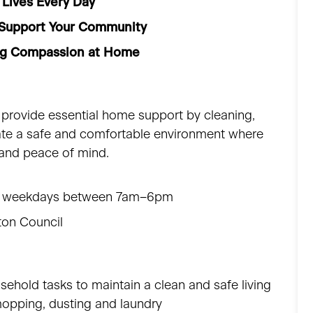
 Lives Every Day
| Support Your Community
ing Compassion at Home
 provide essential home support by cleaning,
eate a safe and comfortable environment where
 and peace of mind.
three weekdays between 7am–6pm
gton Council
sehold tasks to maintain a clean and safe living
opping, dusting and laundry