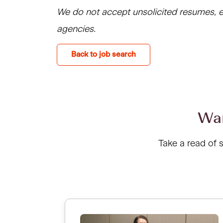
We do not accept unsolicited resumes, e
agencies.
Back to job search
Wan
Take a read of 