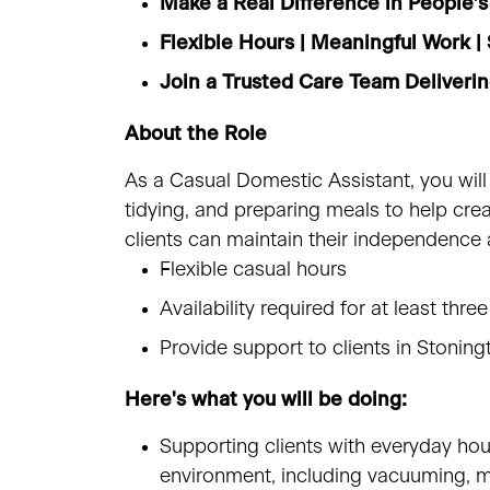
Make a Real Difference in People’s
Flexible Hours | Meaningful Work 
Join a Trusted Care Team Deliver
About the Role
As a Casual Domestic Assistant, you will
tidying, and preparing meals to help cr
clients can maintain their independence
Flexible casual hours
Availability required for at least 
Provide support to clients in Stonin
Here's what you will be doing:
Supporting clients with everyday hou
environment, including vacuuming, m