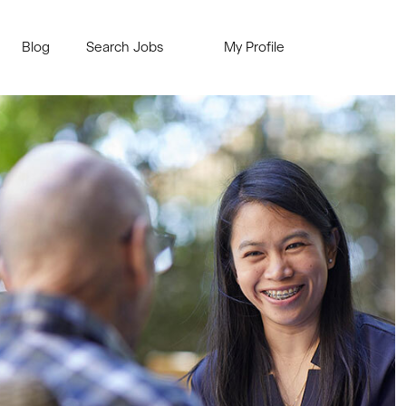
Blog
Search Jobs
My Profile